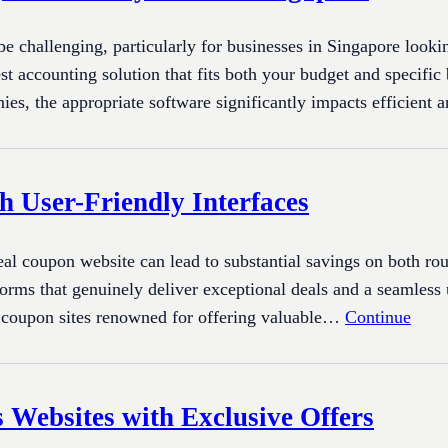
e challenging, particularly for businesses in Singapore looki
est accounting solution that fits both your budget and specific
nies, the appropriate software significantly impacts efficien
h User-Friendly Interfaces
deal coupon website can lead to substantial savings on both r
tforms that genuinely deliver exceptional deals and a seamless
 coupon sites renowned for offering valuable…
Continue
 Websites with Exclusive Offers