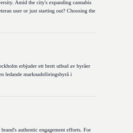
versity. Amid the city's expanding cannabis
teran user or just starting out? Choosing the
tockholm erbjuder ett brett utbud av byråer
 en ledande marknadsföringsbyrå i
a brand's authentic engagement efforts. For