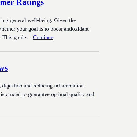
umer Ratings
cing general well-being. Given the
hether your goal is to boost antioxidant
ial. This guide…
Continue
ews
ng digestion and reducing inflammation.
s crucial to guarantee optimal quality and