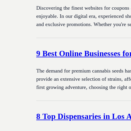
Discovering the finest websites for coupons
enjoyable. In our digital era, experienced s
and exclusive promotions. Whether you're s
9 Best Online Businesses f
The demand for premium cannabis seeds has gr
provide an extensive selection of strains, a
first growing adventure, choosing the right 
8 Top Dispensaries in Los 