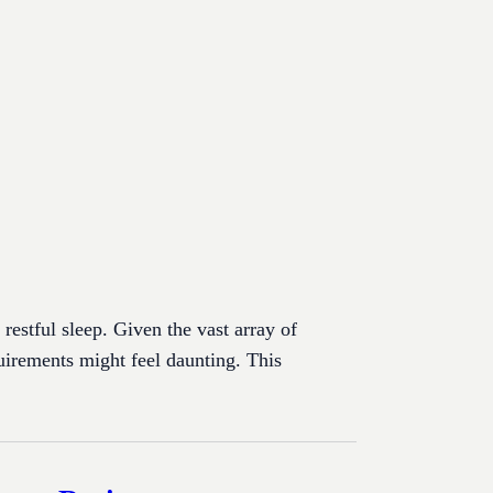
 restful sleep. Given the vast array of
uirements might feel daunting. This