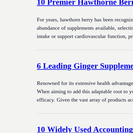
10 Premier Hawthorne Ber
For years, hawthorn berry has been recogniz
abundance of supplements available, selecti
intake or support cardiovascular function, pr
6 Leading Ginger Suppleme
Renowned for its extensive health advantages
When aiming to add this adaptable root to yo
efficacy. Given the vast array of products a
10 Widely Used Accounting