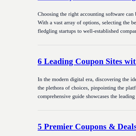
Choosing the right accounting software can b
With a vast array of options, selecting the b
fledgling startups to well-established compa
6 Leading Coupon Sites wit
In the modern digital era, discovering the i
the plethora of choices, pinpointing the pla
comprehensive guide showcases the leading
5 Premier Coupons & Deals