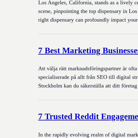
Los Angeles, California, stands as a lively c
scene, pinpointing the top dispensary in Los
right dispensary can profoundly impact yo
7 Best Marketing Businesse
Att välja rätt marknadsföringspartner är oft
specialiserade på allt från SEO till digita
Stockholm kan du säkerställa att ditt företa
7 Trusted Reddit Engageme
In the rapidly evolving realm of digital mark