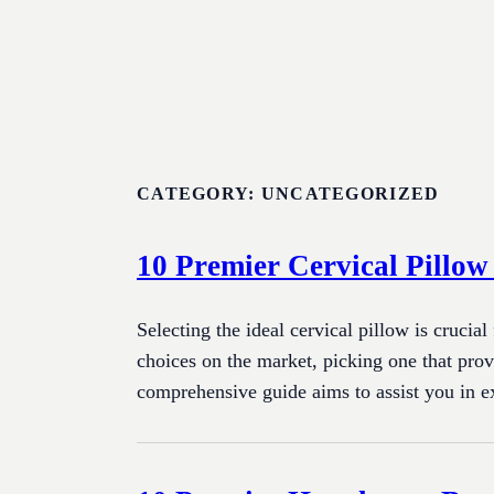
Skip
to
content
CATEGORY:
UNCATEGORIZED
10 Premier Cervical Pillow
Selecting the ideal cervical pillow is crucial
choices on the market, picking one that prov
comprehensive guide aims to assist you in