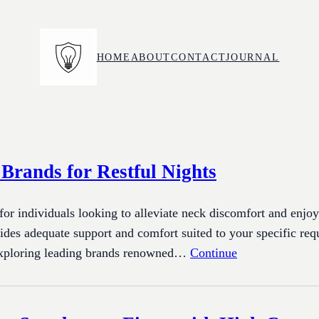
HOME
ABOUT
CONTACT
JOURNAL
 Brands for Restful Nights
 for individuals looking to alleviate neck discomfort and enjoy
ides adequate support and comfort suited to your specific req
 exploring leading brands renowned…
Continue