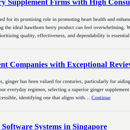
ry Supplement Firms with High Cons
ed for its promising role in promoting heart health and enhan
ng the ideal hawthorn berry product can feel overwhelming. W
ioritizing quality, effectiveness, and dependability is essent
nt Companies with Exceptional Revi
, ginger has been valued for centuries, particularly for aidi
ur everyday regimen, selecting a superior ginger supplement i
ccessible, identifying one that aligns with…
Continue
 Software Systems in Singapore