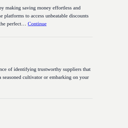
 by making saving money effortless and
ne platforms to access unbeatable discounts
 the perfect…
Continue
ce of identifying trustworthy suppliers that
e a seasoned cultivator or embarking on your