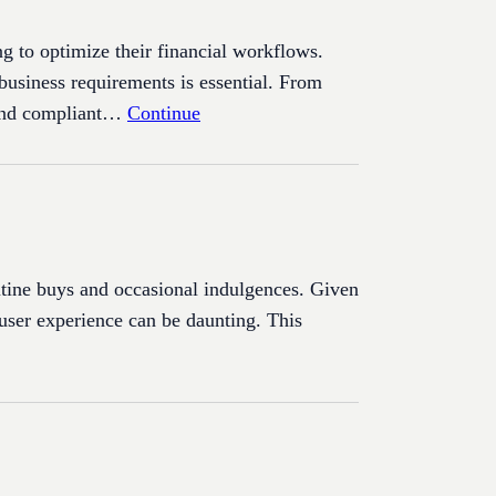
ng to optimize their financial workflows.
 business requirements is essential. From
t and compliant…
Continue
outine buys and occasional indulgences. Given
 user experience can be daunting. This