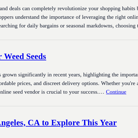
 and deals can completely revolutionize your shopping habits
hoppers understand the importance of leveraging the right onli
earching for daily bargains or seasonal markdowns, choosing
or Weed Seeds
own significantly in recent years, highlighting the importan
ffordable prices, and discreet delivery options. Whether you'r
online seed vendor is crucial to your success.…
Continue
Angeles, CA to Explore This Year