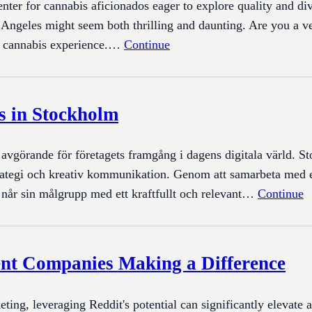
enter for cannabis aficionados eager to explore quality and di
 Angeles might seem both thrilling and daunting. Are you a ve
ur cannabis experience.…
Continue
s in Stockholm
a avgörande för företagets framgång i dagens digitala värld. S
l strategi och kreativ kommunikation. Genom att samarbeta med
g når sin målgrupp med ett kraftfullt och relevant…
Continue
nt Companies Making a Difference
eting, leveraging Reddit's potential can significantly elevate 