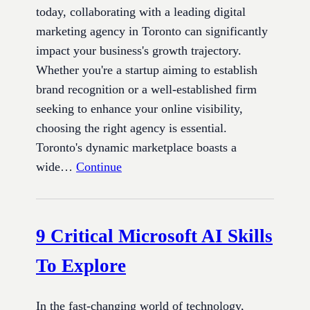
today, collaborating with a leading digital
marketing agency in Toronto can significantly
impact your business's growth trajectory.
Whether you're a startup aiming to establish
brand recognition or a well-established firm
seeking to enhance your online visibility,
choosing the right agency is essential.
Toronto's dynamic marketplace boasts a
wide…
Continue
9 Critical Microsoft AI Skills
To Explore
In the fast-changing world of technology,