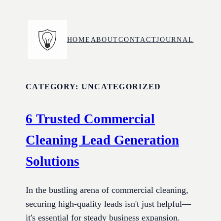
Skip
to
content
HOME
ABOUT
CONTACT
JOURNAL
CATEGORY:
UNCATEGORIZED
6 Trusted Commercial
Cleaning Lead Generation
Solutions
In the bustling arena of commercial cleaning,
securing high-quality leads isn't just helpful—
it's essential for steady business expansion.