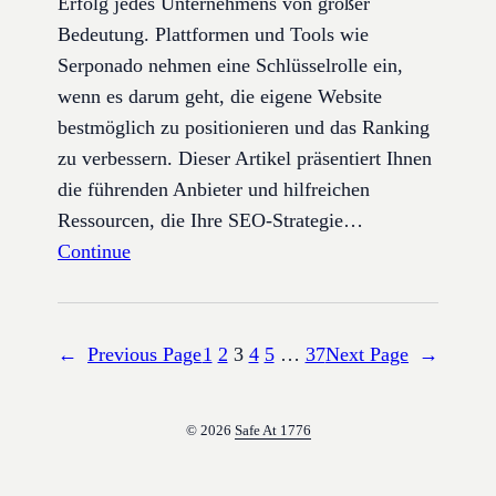
Erfolg jedes Unternehmens von großer
Bedeutung. Plattformen und Tools wie
Serponado nehmen eine Schlüsselrolle ein,
wenn es darum geht, die eigene Website
bestmöglich zu positionieren und das Ranking
zu verbessern. Dieser Artikel präsentiert Ihnen
die führenden Anbieter und hilfreichen
Ressourcen, die Ihre SEO-Strategie…
Continue
←
Previous Page
1
2
3
4
5
…
37
Next Page
→
© 2026
Safe At 1776