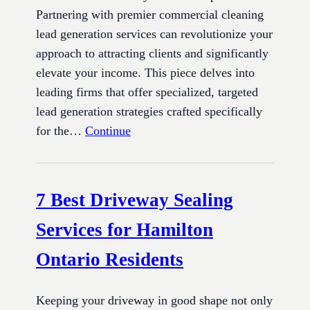
Partnering with premier commercial cleaning
lead generation services can revolutionize your
approach to attracting clients and significantly
elevate your income. This piece delves into
leading firms that offer specialized, targeted
lead generation strategies crafted specifically
for the…
Continue
7 Best Driveway Sealing
Services for Hamilton
Ontario Residents
Keeping your driveway in good shape not only