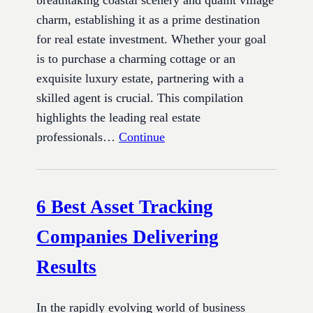
charm, establishing it as a prime destination
for real estate investment. Whether your goal
is to purchase a charming cottage or an
exquisite luxury estate, partnering with a
skilled agent is crucial. This compilation
highlights the leading real estate
professionals…
Continue
6 Best Asset Tracking
Companies Delivering
Results
In the rapidly evolving world of business