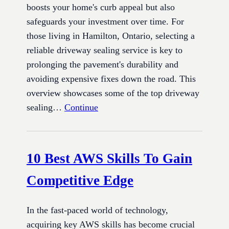
boosts your home's curb appeal but also
safeguards your investment over time. For
those living in Hamilton, Ontario, selecting a
reliable driveway sealing service is key to
prolonging the pavement's durability and
avoiding expensive fixes down the road. This
overview showcases some of the top driveway
sealing…
Continue
10 Best AWS Skills To Gain
Competitive Edge
In the fast-paced world of technology,
acquiring key AWS skills has become crucial