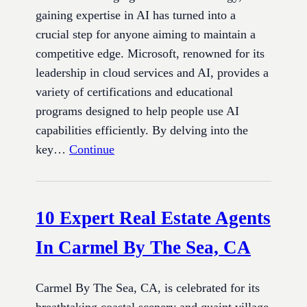
gaining expertise in AI has turned into a
crucial step for anyone aiming to maintain a
competitive edge. Microsoft, renowned for its
leadership in cloud services and AI, provides a
variety of certifications and educational
programs designed to help people use AI
capabilities efficiently. By delving into the
key…
Continue
10 Expert Real Estate Agents
In Carmel By The Sea, CA
Carmel By The Sea, CA, is celebrated for its
breathtaking coastal scenery and quaint village