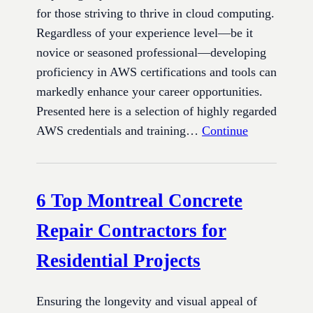
for those striving to thrive in cloud computing.
Regardless of your experience level—be it
novice or seasoned professional—developing
proficiency in AWS certifications and tools can
markedly enhance your career opportunities.
Presented here is a selection of highly regarded
AWS credentials and training…
Continue
6 Top Montreal Concrete
Repair Contractors for
Residential Projects
Ensuring the longevity and visual appeal of