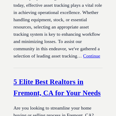
today, effective asset tracking plays a vital role
in achieving operational excellence. Whether
handling equipment, stock, or essential
resources, selecting an appropriate asset
tracking system is key to enhancing workflow
and minimizing losses. To assist our
community in this endeavor, we've gathered a
selection of leading asset tracking…
Continue
5 Elite Best Realtors in
Fremont, CA for Your Needs
Are you looking to streamline your home
buying or selling process in Fremont, CA?