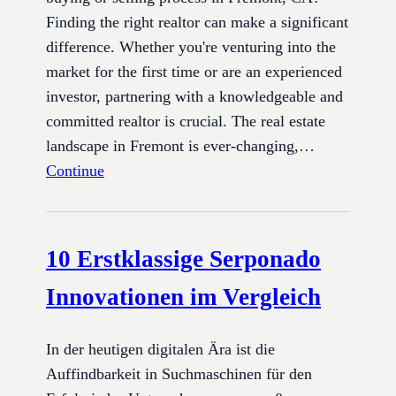
Finding the right realtor can make a significant
difference. Whether you're venturing into the
market for the first time or are an experienced
investor, partnering with a knowledgeable and
committed realtor is crucial. The real estate
landscape in Fremont is ever-changing,…
Continue
10 Erstklassige Serponado
Innovationen im Vergleich
In der heutigen digitalen Ära ist die
Auffindbarkeit in Suchmaschinen für den