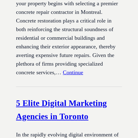
your property begins with selecting a premier
concrete repair contractor in Montreal.
Concrete restoration plays a critical role in
both reinforcing the structural soundness of
residential or commercial buildings and
enhancing their exterior appearance, thereby
averting expensive future repairs. Given the
plethora of firms providing specialized
concrete services,…
Continue
5 Elite Digital Marketing
Agencies in Toronto
In the rapidly evolving digital environment of