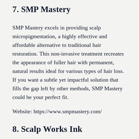
7. SMP Mastery
SMP Mastery excels in providing scalp
micropigmentation, a highly effective and
affordable alternative to traditional hair
restoration. This non-invasive treatment recreates
the appearance of fuller hair with permanent,
natural results ideal for various types of hair loss.
If you want a subtle yet impactful solution that
fills the gap left by other methods, SMP Mastery
could be your perfect fit.
Website: https://www.smpmastery.com/
8. Scalp Works Ink