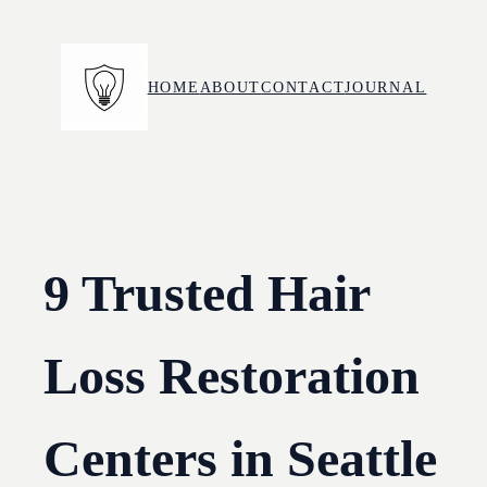
Skip
to
content
HOME
ABOUT
CONTACT
JOURNAL
9 Trusted Hair
Loss Restoration
Centers in Seattle