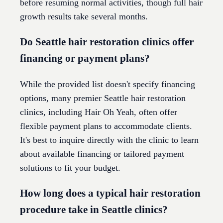
before resuming normal activities, though full hair
growth results take several months.
Do Seattle hair restoration clinics offer
financing or payment plans?
While the provided list doesn't specify financing
options, many premier Seattle hair restoration
clinics, including Hair Oh Yeah, often offer
flexible payment plans to accommodate clients.
It's best to inquire directly with the clinic to learn
about available financing or tailored payment
solutions to fit your budget.
How long does a typical hair restoration
procedure take in Seattle clinics?