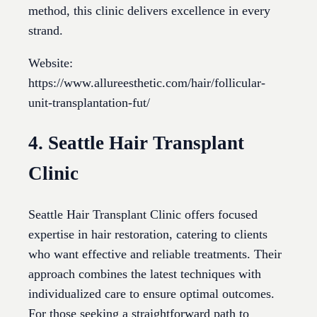
method, this clinic delivers excellence in every
strand.
Website:
https://www.allureesthetic.com/hair/follicular-
unit-transplantation-fut/
4. Seattle Hair Transplant
Clinic
Seattle Hair Transplant Clinic offers focused
expertise in hair restoration, catering to clients
who want effective and reliable treatments. Their
approach combines the latest techniques with
individualized care to ensure optimal outcomes.
For those seeking a straightforward path to