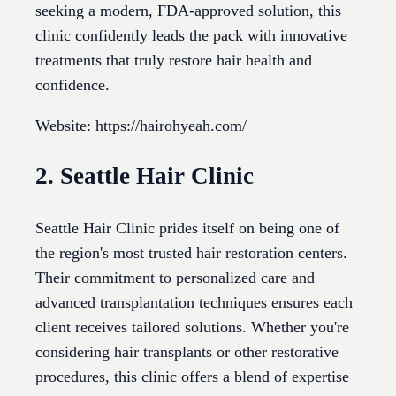
seeking a modern, FDA-approved solution, this
clinic confidently leads the pack with innovative
treatments that truly restore hair health and
confidence.
Website: https://hairohyeah.com/
2. Seattle Hair Clinic
Seattle Hair Clinic prides itself on being one of
the region's most trusted hair restoration centers.
Their commitment to personalized care and
advanced transplantation techniques ensures each
client receives tailored solutions. Whether you're
considering hair transplants or other restorative
procedures, this clinic offers a blend of expertise