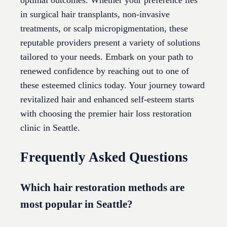
optimal outcomes. Whether your preference lies
in surgical hair transplants, non-invasive
treatments, or scalp micropigmentation, these
reputable providers present a variety of solutions
tailored to your needs. Embark on your path to
renewed confidence by reaching out to one of
these esteemed clinics today. Your journey toward
revitalized hair and enhanced self-esteem starts
with choosing the premier hair loss restoration
clinic in Seattle.
Frequently Asked Questions
Which hair restoration methods are
most popular in Seattle?