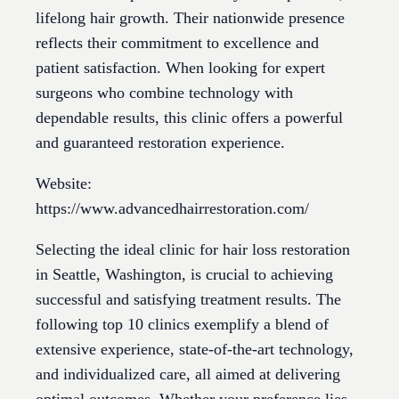
lifelong hair growth. Their nationwide presence
reflects their commitment to excellence and
patient satisfaction. When looking for expert
surgeons who combine technology with
dependable results, this clinic offers a powerful
and guaranteed restoration experience.
Website:
https://www.advancedhairrestoration.com/
Selecting the ideal clinic for hair loss restoration
in Seattle, Washington, is crucial to achieving
successful and satisfying treatment results. The
following top 10 clinics exemplify a blend of
extensive experience, state-of-the-art technology,
and individualized care, all aimed at delivering