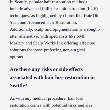
In Seattle, popular hair restoration methods
include advanced follicular unit extraction (FUE)
techniques, as highlighted by clinics like Hair Oh
Yeah and Advanced Hair Restoration.
Additionally, scalp micropigmentation is a sought-
after alternative, with specialists like SMP
Mastery and Scalp Works Ink offering effective
solutions for those preferring non-surgical
options.
Are there any risks or side effects
associated with hair loss restoration in
Seattle?
As with any medical procedure, hair loss
restoration comes with potential risks and side