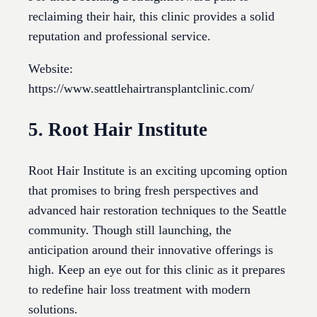
reclaiming their hair, this clinic provides a solid
reputation and professional service.
Website:
https://www.seattlehairtransplantclinic.com/
5. Root Hair Institute
Root Hair Institute is an exciting upcoming option
that promises to bring fresh perspectives and
advanced hair restoration techniques to the Seattle
community. Though still launching, the
anticipation around their innovative offerings is
high. Keep an eye out for this clinic as it prepares
to redefine hair loss treatment with modern
solutions.