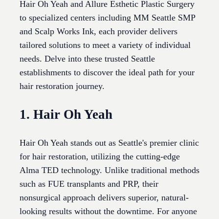
Hair Oh Yeah and Allure Esthetic Plastic Surgery
to specialized centers including MM Seattle SMP
and Scalp Works Ink, each provider delivers
tailored solutions to meet a variety of individual
needs. Delve into these trusted Seattle
establishments to discover the ideal path for your
hair restoration journey.
1. Hair Oh Yeah
Hair Oh Yeah stands out as Seattle's premier clinic
for hair restoration, utilizing the cutting-edge
Alma TED technology. Unlike traditional methods
such as FUE transplants and PRP, their
nonsurgical approach delivers superior, natural-
looking results without the downtime. For anyone