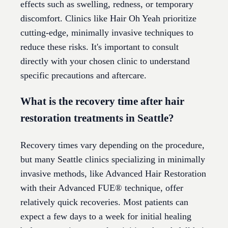
effects such as swelling, redness, or temporary
discomfort. Clinics like Hair Oh Yeah prioritize
cutting-edge, minimally invasive techniques to
reduce these risks. It's important to consult
directly with your chosen clinic to understand
specific precautions and aftercare.
What is the recovery time after hair
restoration treatments in Seattle?
Recovery times vary depending on the procedure,
but many Seattle clinics specializing in minimally
invasive methods, like Advanced Hair Restoration
with their Advanced FUE® technique, offer
relatively quick recoveries. Most patients can
expect a few days to a week for initial healing