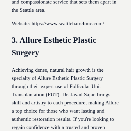
and compassionate service that sets them apart in
the Seattle area.
Website: https://www.seattlehairclinic.com/
3. Allure Esthetic Plastic
Surgery
Achieving dense, natural hair growth is the
specialty of Allure Esthetic Plastic Surgery
through their expert use of Follicular Unit
Transplantation (FUT). Dr. Javad Sajan brings
skill and artistry to each procedure, making Allure
a top choice for those who want lasting and
authentic restoration results. If you're looking to
regain confidence with a trusted and proven