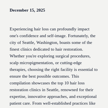
December 15, 2025
Experiencing hair loss can profoundly impact
one's confidence and self-image. Fortunately, the
city of Seattle, Washington, boasts some of the
finest clinics dedicated to hair restoration.
Whether you're exploring surgical procedures,
scalp micropigmentation, or cutting-edge
therapies, choosing the right facility is essential to
ensure the best possible outcomes. This
compilation showcases the top 10 hair loss
restoration clinics in Seattle, renowned for their
expertise, innovative approaches, and exceptional
patient care. From well-established practices like