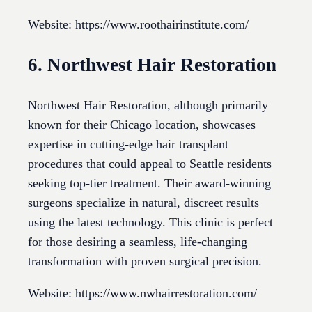
Website: https://www.roothairinstitute.com/
6. Northwest Hair Restoration
Northwest Hair Restoration, although primarily
known for their Chicago location, showcases
expertise in cutting-edge hair transplant
procedures that could appeal to Seattle residents
seeking top-tier treatment. Their award-winning
surgeons specialize in natural, discreet results
using the latest technology. This clinic is perfect
for those desiring a seamless, life-changing
transformation with proven surgical precision.
Website: https://www.nwhairrestoration.com/