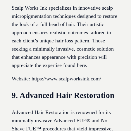
Scalp Works Ink specializes in innovative scalp
micropigmentation techniques designed to restore
the look of a full head of hair. Their artistic
approach ensures realistic outcomes tailored to
each client’s unique hair loss pattern. Those
seeking a minimally invasive, cosmetic solution
that enhances appearance with precision will
appreciate the expertise found here.
Website: https://www.scalpworksink.com/
9. Advanced Hair Restoration
Advanced Hair Restoration is renowned for its
minimally invasive Advanced FUE® and No-
Shave FUE™ procedures that yield impressive,