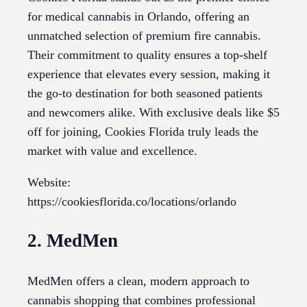
for medical cannabis in Orlando, offering an
unmatched selection of premium fire cannabis.
Their commitment to quality ensures a top-shelf
experience that elevates every session, making it
the go-to destination for both seasoned patients
and newcomers alike. With exclusive deals like $5
off for joining, Cookies Florida truly leads the
market with value and excellence.
Website:
https://cookiesflorida.co/locations/orlando
2. MedMen
MedMen offers a clean, modern approach to
cannabis shopping that combines professional