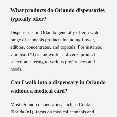
What products do Orlando dispensaries
typically offer?
Dispensaries in Orlando generally offer a wide
range of cannabis products including flower,
edibles, concentrates, and topicals. For instance,
Curaleaf (#3) is known for a diverse product
selection catering to various preferences and
needs.
Can I walk into a dispensary in Orlando
without a medical card?
Most Orlando dispensaries, such as Cookies
Florida (#1), focus on medical cannabis and