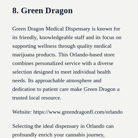
8. Green Dragon
Green Dragon Medical Dispensary is known for
its friendly, knowledgeable staff and its focus on
supporting wellness through quality medical
marijuana products. This Orlando-based store
combines personalized service with a diverse
selection designed to meet individual health
needs. Its approachable atmosphere and
dedication to patient care make Green Dragon a
trusted local resource.
Website: https://www.greendragonfl.com/orlando
Selecting the ideal dispensary in Orlando can
profoundly enrich your cannabis journey,