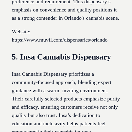
preference and requirement. This dispensary’s
emphasis on convenience and quality positions it
as a strong contender in Orlando's cannabis scene.
Website:
https://www.muvfl.com/dispensaries/orlando
5. Insa Cannabis Dispensary
Insa Cannabis Dispensary prioritizes a
community-focused approach, blending expert
guidance with a warm, inviting environment.
Their carefully selected products emphasize purity
and efficacy, ensuring customers receive not only
quality but also trust. Insa’s dedication to
education and inclusivity helps patients feel
empowered in their cannabis journey.