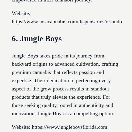
Website:
https://www.insacannabis.com/dispensaries/orlando
6. Jungle Boys
Jungle Boys takes pride in its journey from
backyard origins to advanced cultivation, crafting
premium cannabis that reflects passion and
expertise. Their dedication to perfecting every
aspect of the grow process results in standout
products that truly elevate the experience. For
those seeking quality rooted in authenticity and
innovation, Jungle Boys is a compelling option.
Website: https://www.jungleboysflorida.com