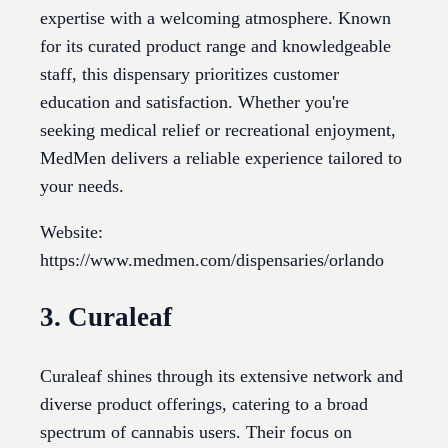
expertise with a welcoming atmosphere. Known
for its curated product range and knowledgeable
staff, this dispensary prioritizes customer
education and satisfaction. Whether you're
seeking medical relief or recreational enjoyment,
MedMen delivers a reliable experience tailored to
your needs.
Website:
https://www.medmen.com/dispensaries/orlando
3. Curaleaf
Curaleaf shines through its extensive network and
diverse product offerings, catering to a broad
spectrum of cannabis users. Their focus on