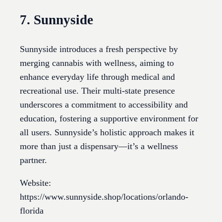
7. Sunnyside
Sunnyside introduces a fresh perspective by
merging cannabis with wellness, aiming to
enhance everyday life through medical and
recreational use. Their multi-state presence
underscores a commitment to accessibility and
education, fostering a supportive environment for
all users. Sunnyside’s holistic approach makes it
more than just a dispensary—it’s a wellness
partner.
Website:
https://www.sunnyside.shop/locations/orlando-
florida