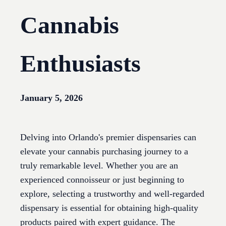
Cannabis
Enthusiasts
January 5, 2026
Delving into Orlando's premier dispensaries can
elevate your cannabis purchasing journey to a
truly remarkable level. Whether you are an
experienced connoisseur or just beginning to
explore, selecting a trustworthy and well-regarded
dispensary is essential for obtaining high-quality
products paired with expert guidance. The