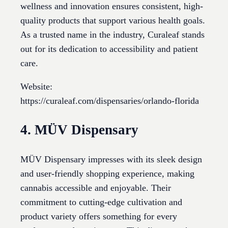
wellness and innovation ensures consistent, high-
quality products that support various health goals.
As a trusted name in the industry, Curaleaf stands
out for its dedication to accessibility and patient
care.
Website:
https://curaleaf.com/dispensaries/orlando-florida
4. MÜV Dispensary
MÜV Dispensary impresses with its sleek design
and user-friendly shopping experience, making
cannabis accessible and enjoyable. Their
commitment to cutting-edge cultivation and
product variety offers something for every