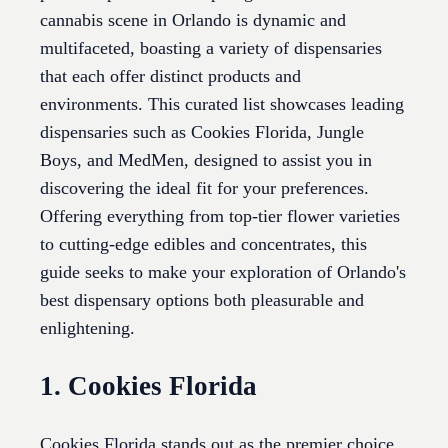
cannabis scene in Orlando is dynamic and
multifaceted, boasting a variety of dispensaries
that each offer distinct products and
environments. This curated list showcases leading
dispensaries such as Cookies Florida, Jungle
Boys, and MedMen, designed to assist you in
discovering the ideal fit for your preferences.
Offering everything from top-tier flower varieties
to cutting-edge edibles and concentrates, this
guide seeks to make your exploration of Orlando's
best dispensary options both pleasurable and
enlightening.
1. Cookies Florida
Cookies Florida stands out as the premier choice