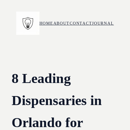
Skip
to
content
HOME
ABOUT
CONTACT
JOURNAL
8 Leading
Dispensaries in
Orlando for