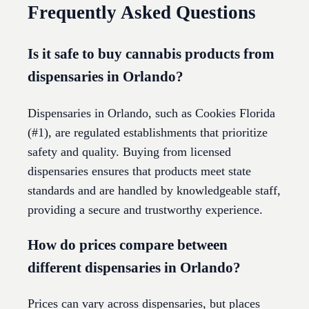
Frequently Asked Questions
Is it safe to buy cannabis products from
dispensaries in Orlando?
Dispensaries in Orlando, such as Cookies Florida
(#1), are regulated establishments that prioritize
safety and quality. Buying from licensed
dispensaries ensures that products meet state
standards and are handled by knowledgeable staff,
providing a secure and trustworthy experience.
How do prices compare between
different dispensaries in Orlando?
Prices can vary across dispensaries, but places