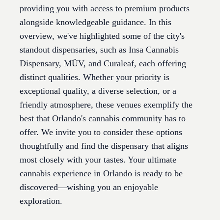
providing you with access to premium products
alongside knowledgeable guidance. In this
overview, we've highlighted some of the city's
standout dispensaries, such as Insa Cannabis
Dispensary, MÜV, and Curaleaf, each offering
distinct qualities. Whether your priority is
exceptional quality, a diverse selection, or a
friendly atmosphere, these venues exemplify the
best that Orlando's cannabis community has to
offer. We invite you to consider these options
thoughtfully and find the dispensary that aligns
most closely with your tastes. Your ultimate
cannabis experience in Orlando is ready to be
discovered—wishing you an enjoyable
exploration.