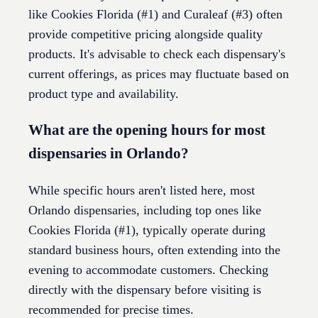
like Cookies Florida (#1) and Curaleaf (#3) often
provide competitive pricing alongside quality
products. It's advisable to check each dispensary's
current offerings, as prices may fluctuate based on
product type and availability.
What are the opening hours for most
dispensaries in Orlando?
While specific hours aren't listed here, most
Orlando dispensaries, including top ones like
Cookies Florida (#1), typically operate during
standard business hours, often extending into the
evening to accommodate customers. Checking
directly with the dispensary before visiting is
recommended for precise times.