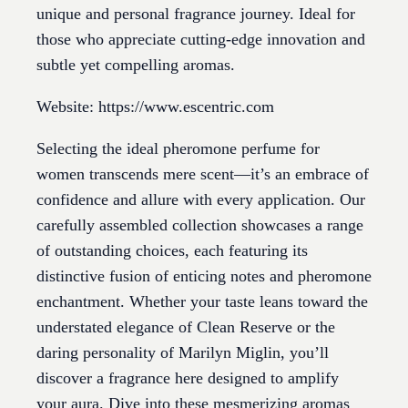
unique and personal fragrance journey. Ideal for
those who appreciate cutting-edge innovation and
subtle yet compelling aromas.
Website: https://www.escentric.com
Selecting the ideal pheromone perfume for
women transcends mere scent—it’s an embrace of
confidence and allure with every application. Our
carefully assembled collection showcases a range
of outstanding choices, each featuring its
distinctive fusion of enticing notes and pheromone
enchantment. Whether your taste leans toward the
understated elegance of Clean Reserve or the
daring personality of Marilyn Miglin, you’ll
discover a fragrance here designed to amplify
your aura. Dive into these mesmerizing aromas