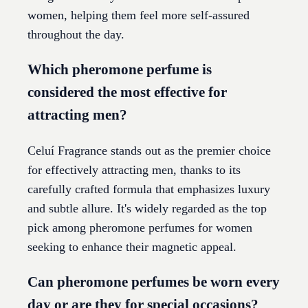
women, helping them feel more self-assured
throughout the day.
Which pheromone perfume is
considered the most effective for
attracting men?
Celuí Fragrance stands out as the premier choice
for effectively attracting men, thanks to its
carefully crafted formula that emphasizes luxury
and subtle allure. It's widely regarded as the top
pick among pheromone perfumes for women
seeking to enhance their magnetic appeal.
Can pheromone perfumes be worn every
day or are they for special occasions?