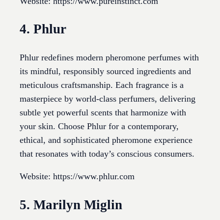
Website: https://www.pureinstinct.com
4. Phlur
Phlur redefines modern pheromone perfumes with
its mindful, responsibly sourced ingredients and
meticulous craftsmanship. Each fragrance is a
masterpiece by world-class perfumers, delivering
subtle yet powerful scents that harmonize with
your skin. Choose Phlur for a contemporary,
ethical, and sophisticated pheromone experience
that resonates with today’s conscious consumers.
Website: https://www.phlur.com
5. Marilyn Miglin