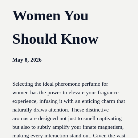
Women You
Should Know
May 8, 2026
Selecting the ideal pheromone perfume for
women has the power to elevate your fragrance
experience, infusing it with an enticing charm that
naturally draws attention. These distinctive
aromas are designed not just to smell captivating
but also to subtly amplify your innate magnetism,
making every interaction stand out. Given the vast