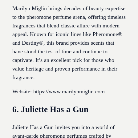
Marilyn Miglin brings decades of beauty expertise
to the pheromone perfume arena, offering timeless
fragrances that blend classic allure with modern
appeal. Known for iconic lines like Pheromone®
and Destiny®, this brand provides scents that
have stood the test of time and continue to
captivate. It’s an excellent pick for those who
value heritage and proven performance in their
fragrance.
Website: https://www.marilynmiglin.com
6. Juliette Has a Gun
Juliette Has a Gun invites you into a world of
avant-garde pheromone perfumes crafted by