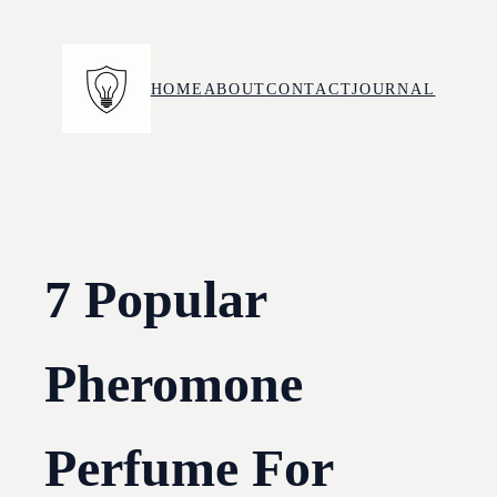
Skip
to
content
HOME
ABOUT
CONTACT
JOURNAL
7 Popular
Pheromone
Perfume For