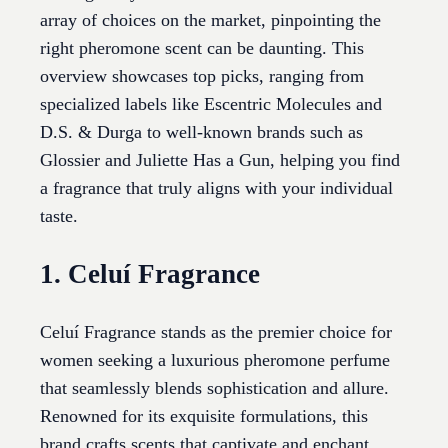
array of choices on the market, pinpointing the
right pheromone scent can be daunting. This
overview showcases top picks, ranging from
specialized labels like Escentric Molecules and
D.S. & Durga to well-known brands such as
Glossier and Juliette Has a Gun, helping you find
a fragrance that truly aligns with your individual
taste.
1. Celuí Fragrance
Celuí Fragrance stands as the premier choice for
women seeking a luxurious pheromone perfume
that seamlessly blends sophistication and allure.
Renowned for its exquisite formulations, this
brand crafts scents that captivate and enchant,