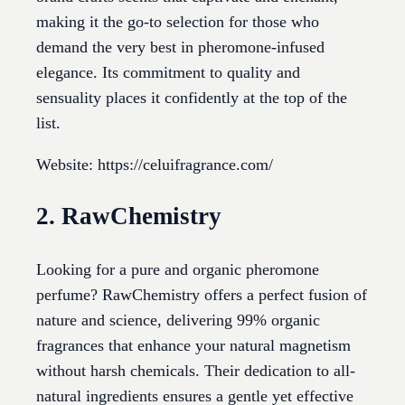
making it the go-to selection for those who
demand the very best in pheromone-infused
elegance. Its commitment to quality and
sensuality places it confidently at the top of the
list.
Website: https://celuifragrance.com/
2. RawChemistry
Looking for a pure and organic pheromone
perfume? RawChemistry offers a perfect fusion of
nature and science, delivering 99% organic
fragrances that enhance your natural magnetism
without harsh chemicals. Their dedication to all-
natural ingredients ensures a gentle yet effective