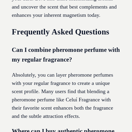
and uncover the scent that best complements and
enhances your inherent magnetism today.
Frequently Asked Questions
Can I combine pheromone perfume with
my regular fragrance?
Absolutely, you can layer pheromone perfumes
with your regular fragrance to create a unique
scent profile. Many users find that blending a
pheromone perfume like Celuí Fragrance with
their favorite scent enhances both the fragrance
and the subtle attraction effects.
Where can I buy authentic pheromone