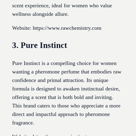
scent experience, ideal for women who value
wellness alongside allure.
Website: https://www.rawchemistry.com
3. Pure Instinct
Pure Instinct is a compelling choice for women
wanting a pheromone perfume that embodies raw
confidence and primal attraction. Its unique
formula is designed to awaken instinctual desire,
offering a scent that is both bold and inviting.
This brand caters to those who appreciate a more
direct and impactful approach to pheromone
fragrance.