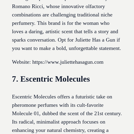
Romano Ricci, whose innovative olfactory
combinations are challenging traditional niche
perfumery. This brand is for the woman who
loves a daring, artistic scent that tells a story and
sparks conversation. Opt for Juliette Has a Gun if
you want to make a bold, unforgettable statement.
Website: https://www.juliettehasagun.com
7. Escentric Molecules
Escentric Molecules offers a futuristic take on
pheromone perfumes with its cult-favorite
Molecule 01, dubbed the scent of the 21st century.
Its radical, minimalist approach focuses on
enhancing your natural chemistry, creating a