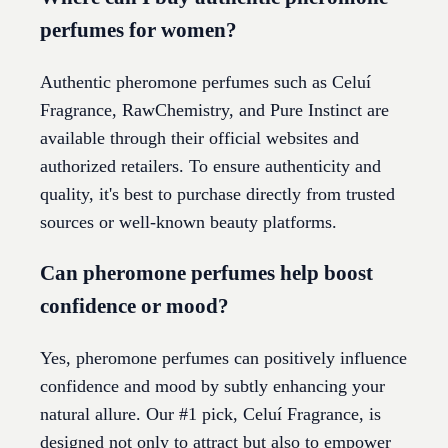
perfumes for women?
Authentic pheromone perfumes such as Celuí
Fragrance, RawChemistry, and Pure Instinct are
available through their official websites and
authorized retailers. To ensure authenticity and
quality, it's best to purchase directly from trusted
sources or well-known beauty platforms.
Can pheromone perfumes help boost
confidence or mood?
Yes, pheromone perfumes can positively influence
confidence and mood by subtly enhancing your
natural allure. Our #1 pick, Celuí Fragrance, is
designed not only to attract but also to empower