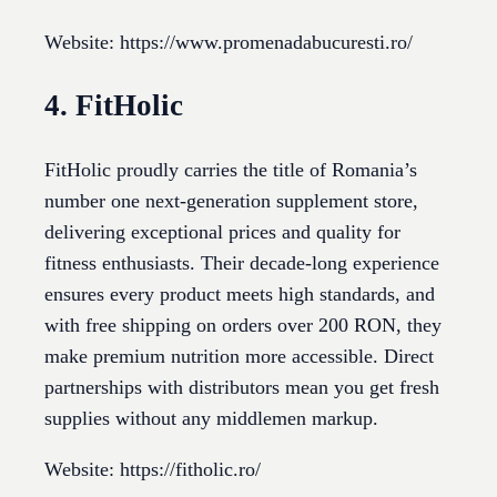
Website: https://www.promenadabucuresti.ro/
4. FitHolic
FitHolic proudly carries the title of Romania’s
number one next-generation supplement store,
delivering exceptional prices and quality for
fitness enthusiasts. Their decade-long experience
ensures every product meets high standards, and
with free shipping on orders over 200 RON, they
make premium nutrition more accessible. Direct
partnerships with distributors mean you get fresh
supplies without any middlemen markup.
Website: https://fitholic.ro/