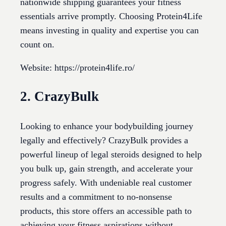
nationwide shipping guarantees your fitness
essentials arrive promptly. Choosing Protein4Life
means investing in quality and expertise you can
count on.
Website: https://protein4life.ro/
2. CrazyBulk
Looking to enhance your bodybuilding journey
legally and effectively? CrazyBulk provides a
powerful lineup of legal steroids designed to help
you bulk up, gain strength, and accelerate your
progress safely. With undeniable real customer
results and a commitment to no-nonsense
products, this store offers an accessible path to
achieving your fitness aspirations without