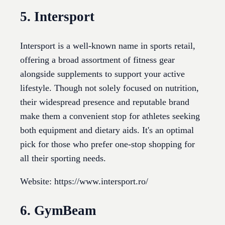
5. Intersport
Intersport is a well-known name in sports retail,
offering a broad assortment of fitness gear
alongside supplements to support your active
lifestyle. Though not solely focused on nutrition,
their widespread presence and reputable brand
make them a convenient stop for athletes seeking
both equipment and dietary aids. It's an optimal
pick for those who prefer one-stop shopping for
all their sporting needs.
Website: https://www.intersport.ro/
6. GymBeam