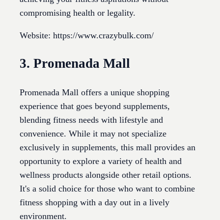
compromising health or legality.
Website: https://www.crazybulk.com/
3. Promenada Mall
Promenada Mall offers a unique shopping
experience that goes beyond supplements,
blending fitness needs with lifestyle and
convenience. While it may not specialize
exclusively in supplements, this mall provides an
opportunity to explore a variety of health and
wellness products alongside other retail options.
It's a solid choice for those who want to combine
fitness shopping with a day out in a lively
environment.