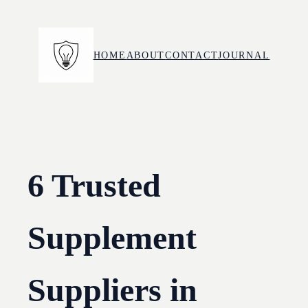
Skip
to
content
HOME
ABOUT
CONTACT
JOURNAL
6 Trusted
Supplement
Suppliers in