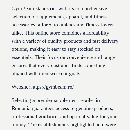
GymBeam stands out with its comprehensive
selection of supplements, apparel, and fitness
accessories tailored to athletes and fitness lovers
alike. This online store combines affordability
with a variety of quality products and fast delivery
options, making it easy to stay stocked on
essentials. Their focus on convenience and range
ensures that every customer finds something
aligned with their workout goals.
Website: https://gymbeam.ro/
Selecting a premier supplement retailer in
Romania guarantees access to genuine products,
professional guidance, and optimal value for your
money. The establishments highlighted here were