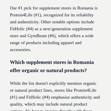
Our #1 pick for supplement stores in Romania is
Protein4Life (#1), recognized for its reliability
and authenticity. Other notable options include
FitHolic (#4) as a next-generation supplement
store and GymBeam (#6), which offers a wide
range of products including apparel and
accessories.
Which supplement stores in Romania
offer organic or natural products?
While the list doesn't explicitly mention organic
or natural product lines, stores like Protein4Life
(#1) and FitHolic (#4) emphasize authenticity and
quality, which may include natural product