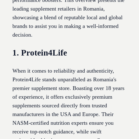
performance boosters. This overview presents the
leading supplement retailers in Romania,
showcasing a blend of reputable local and global
brands to assist you in making a well-informed
decision.
1. Protein4Life
When it comes to reliability and authenticity,
Protein4Life stands unparalleled as Romania's
premier supplement store. Boasting over 18 years
of experience, it offers exclusively premium
supplements sourced directly from trusted
manufacturers in the USA and Europe. Their
NASM-certified nutrition experts ensure you
receive top-notch guidance, while swift