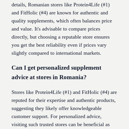
details, Romanian stores like Protein4Life (#1)
and FitHolic (#4) are known for authentic and
quality supplements, which often balances price
and value. It's advisable to compare prices
directly, but choosing a reputable store ensures
you get the best reliability even if prices vary
slightly compared to international markets.
Can I get personalized supplement
advice at stores in Romania?
Stores like Protein4Life (#1) and FitHolic (#4) are
reputed for their expertise and authentic products,
suggesting they likely offer knowledgeable
customer support. For personalized advice,
visiting such trusted stores can be beneficial as